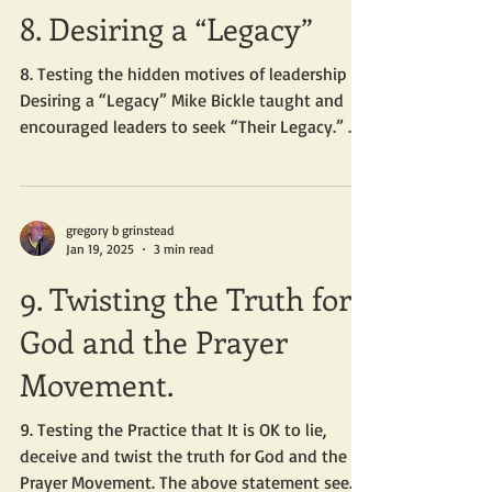
8. Desiring a “Legacy”
8. Testing the hidden motives of leadership –
Desiring a “Legacy” Mike Bickle taught and
encouraged leaders to seek “Their Legacy.” ...
gregory b grinstead
Jan 19, 2025
3 min read
9. Twisting the Truth for
God and the Prayer
Movement.
9. Testing the Practice that It is OK to lie,
deceive and twist the truth for God and the
Prayer Movement. The above statement seems