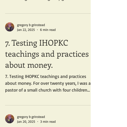
gregory b grinstead
Jan 22, 2025
6 min read
7. Testing IHOPKC
teachings and practices
about money.
7. Testing IHOPKC teachings and practices
about money. For over twenty years, I was a
pastor of a small church with four children
and...
gregory b grinstead
Jan 20, 2025
3 min read