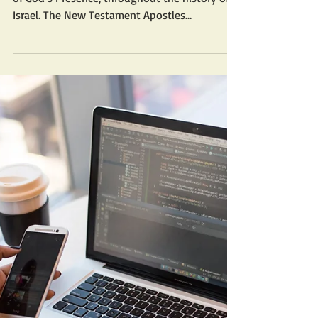
The Ark of the Covenant was the literal place
of God’s Presence, throughout the history of
Israel. The New Testament Apostles
continued...