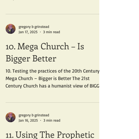
so...
gregory b grinstead
Jan 17, 2025
3 min read
10. Mega Church – Is
Bigger Better
10. Testing the practices of the 20th Century
Mega Church – Bigger is Better The 21st
Century Church has a humanist view of BIGGER
IS...
gregory b grinstead
Jan 16, 2025
3 min read
11. Using The Prophetic