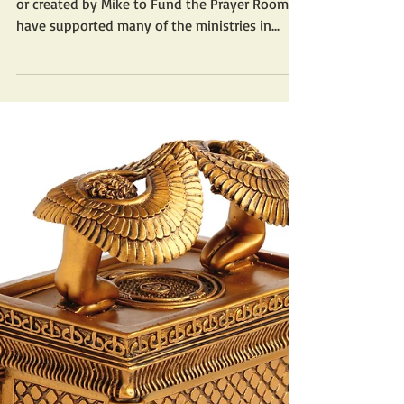
or created by Mike to Fund the Prayer Room? I
have supported many of the ministries in...