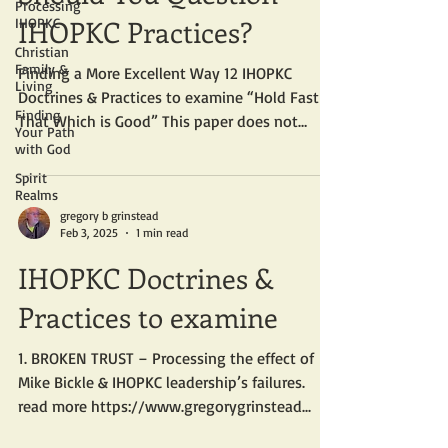
Processing
IHOPKC Practices?
IHOPKC
Christian
Family &
Finding a More Excellent Way 12 IHOPKC
Living
Doctrines & Practices to examine “Hold Fast to
Finding
That Which is Good” This paper does not
Your Path
address the...
with God
Spirit
Realms
gregory b grinstead
Feb 3, 2025
1 min read
IHOPKC Doctrines &
Practices to examine
1. BROKEN TRUST – Processing the effect of
Mike Bickle & IHOPKC leadership’s failures.
read more https://www.gregorygrinstead...