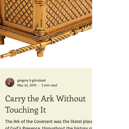
gregory b grinstead
May 24, 2019
3 min read
Carry the Ark Without
Touching It