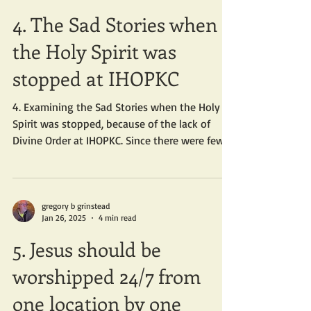
4. The Sad Stories when
the Holy Spirit was
stopped at IHOPKC
4. Examining the Sad Stories when the Holy
Spirit was stopped, because of the lack of
Divine Order at IHOPKC. Since there were few...
gregory b grinstead
Jan 26, 2025
4 min read
5. Jesus should be
worshipped 24/7 from
one location by one