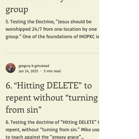
group
5. Testing the Doctrine, “Jesus should be
worshipped 24/7 from one location by one
group.” One of the foundations of IHOPKC is
Mike’s...
gregory b grinstead
Jan 24, 2025
5 min read
6. “Hitting DELETE” to
repent without “turning
from sin”
6. Testing the doctrine of “Hitting DELETE” to
repent, without “turning from sin.” Mike used
to teach against the “greasy grace”...