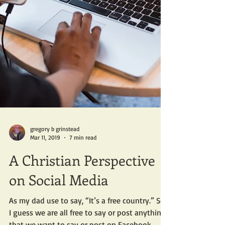
gregory b grinstead
Mar 11, 2019
7 min read
A Christian Perspective
on Social Media