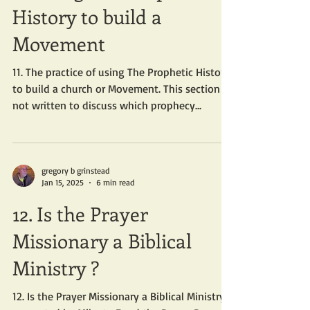
History to build a
Movement
11. The practice of using The Prophetic History
to build a church or Movement. This section is
not written to discuss which prophecy...
gregory b grinstead
Jan 15, 2025
6 min read
12. Is the Prayer
Missionary a Biblical
Ministry ?
12. Is the Prayer Missionary a Biblical Ministry