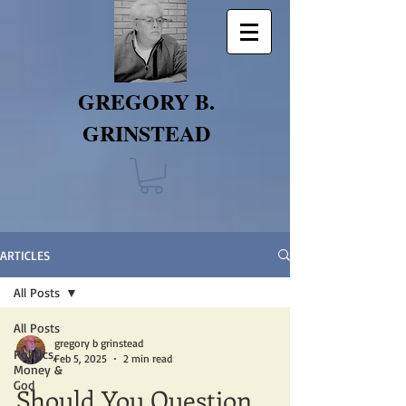
GREGORY B.
GRINSTEAD
ARTICLES
All Posts
All Posts
gregory b grinstead
Politics,
Feb 5, 2025
2 min read
Money &
God
Should You Question