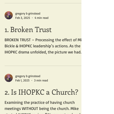
gregory b grinstead
Feb 3, 2025
4 min read
1. Broken Trust
BROKEN TRUST – Processing the effect of Mike
Bickle & IHOPKC leadership’s actions. As the
IHOPKC drama unfolded, the picture we had
of...
gregory b grinstead
Feb 1, 2025
3 min read
2. Is IHOPKC a Church?
Examining the practice of having church
meetings WITHOUT being the church. Mike