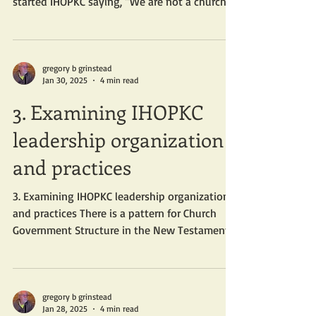
started IHOPKC saying, “We are not a church,
and I am...
gregory b grinstead
Jan 30, 2025
4 min read
3. Examining IHOPKC
leadership organization
and practices
3. Examining IHOPKC leadership organization
and practices There is a pattern for Church
Government Structure in the New Testament.
When...
gregory b grinstead
Jan 28, 2025
4 min read