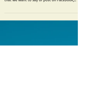
As my dad use to say, “It’s a free country.” So,
I guess we are all free to say or post anything
that we want to say or post on Facebook,...