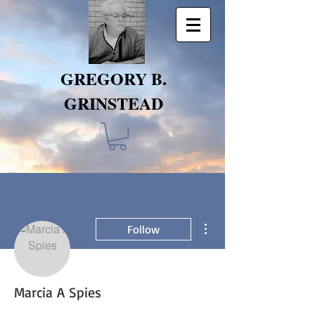
GREGORY B.
GRINSTEAD
More actions
Follow
Marcia A Spies