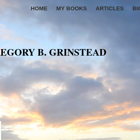
HOME
MY BOOKS
ARTICLES
BI
EGORY B. GRINSTEAD