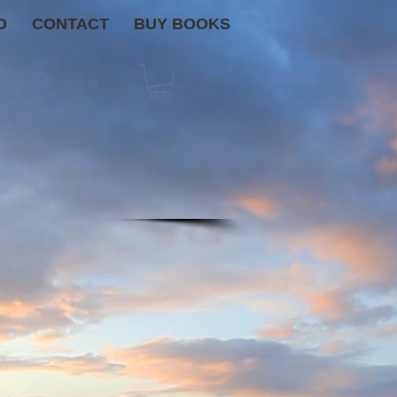
O
CONTACT
BUY BOOKS
Log In