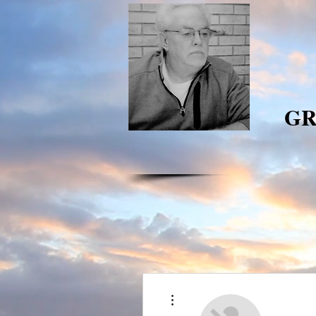
GR
More actions