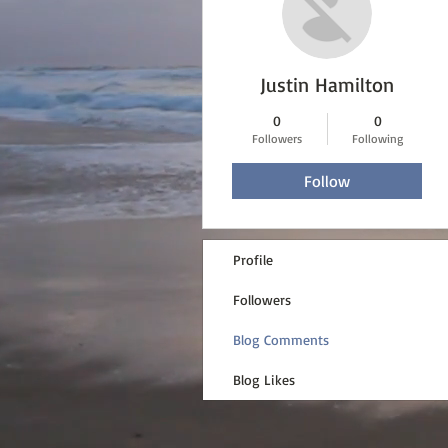
Justin Hamilton
0
0
Followers
Following
Follow
Profile
Followers
Blog Comments
Blog Likes