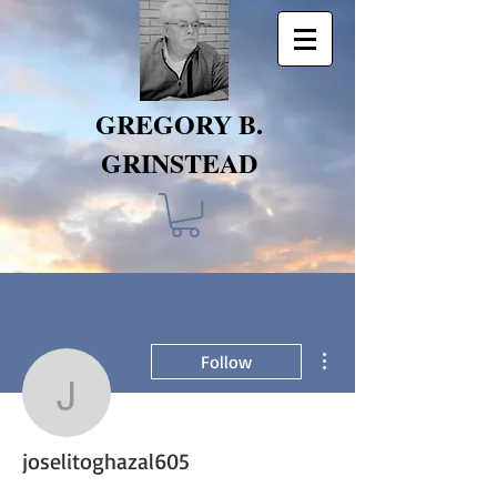
GREGORY B.
GRINSTEAD
More actions
Follow
joselitoghazal605
joselitoghazal605