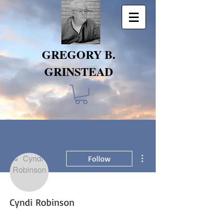
GREGORY B.
GRINSTEAD
More actions
Follow
Cyndi Robinson