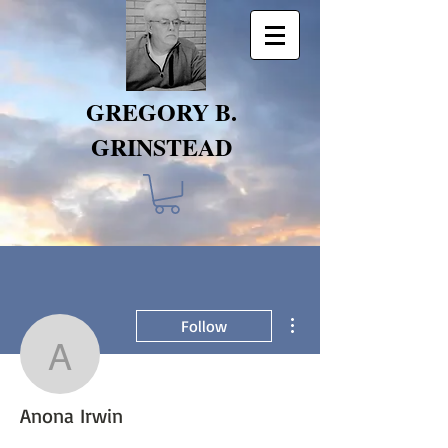
GREGORY B.
GRINSTEAD
More actions
Follow
Anona Irwin
Anona Irwin