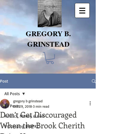
GREGORY B.
GRINSTEAD
Post
All Posts
gregory b grinstead
All Posts
Oct 29, 2018
3 min read
Don’t Get Discouraged
Politics, Money & God
When the Brook Cherith
Processing IHOPKC