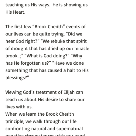
teaching us His ways.  He is showing us 
His Heart.
The first few “Brook Cherith” events of 
our lives can be quite trying. “Did we 
hear God right?” “We rebuke that spirit 
of drought that has dried up our miracle 
brook…;” “What is God doing?” “Why 
has He forgotten us?” “Have we done 
something that has caused a halt to His 
blessings?” 
Viewing God’s treatment of Elijah can 
teach us about His desire to share our 
lives with us. 
When we learn the Brook Cherith 
principle, we walk through our life 
confronting natural and supernatural 
negative circumstances with our hand 