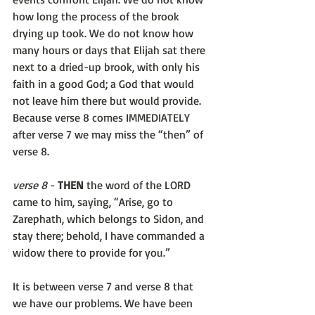
how long the process of the brook 
drying up took. We do not know how 
many hours or days that Elijah sat there 
next to a dried-up brook, with only his 
faith in a good God; a God that would 
not leave him there but would provide. 
Because verse 8 comes IMMEDIATELY 
after verse 7 we may miss the “then” of 
verse 8. 
verse 8
 - 
THEN 
the word of the LORD 
came to him, saying, “Arise, go to 
Zarephath, which belongs to Sidon, and 
stay there; behold, I have commanded a 
widow there to provide for you.”
It is between verse 7 and verse 8 that 
we have our problems. We have been 