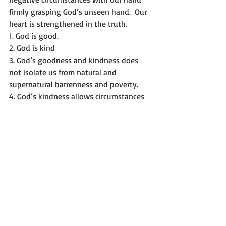
firmly grasping God’s unseen hand.  Our 
heart is strengthened in the truth.
1. God is good.
2. God is kind
3. God’s goodness and kindness does 
not isolate us from natural and 
supernatural barrenness and poverty.
4. God’s kindness allows circumstances 
to force us into His new paths.
5. God’s heart desires to share our lives 
so much, He sometimes takes away our 
comfort to motivate us.
If you are stuck between verse 7 and 8 -
Keep listening with enduring trust in 
God’s good plans for you.
Keep seeking His direction while 
learning His kind and good intentions 