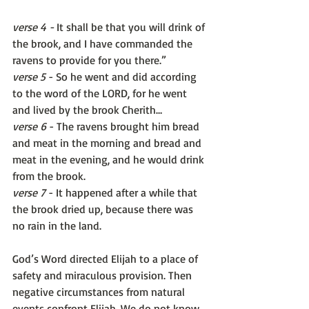
verse 4 -
 It shall be that you will drink of 
the brook, and I have commanded the 
ravens to provide for you there.” 
verse 5
 - So he went and did according 
to the word of the LORD, for he went 
and lived by the brook Cherith… 
verse 6
 - The ravens brought him bread 
and meat in the morning and bread and 
meat in the evening, and he would drink 
from the brook. 
verse 7
 - It happened after a while that 
the brook dried up, because there was 
no rain in the land.
God’s Word directed Elijah to a place of 
safety and miraculous provision. Then 
negative circumstances from natural 
events confront Elijah. We do not know 