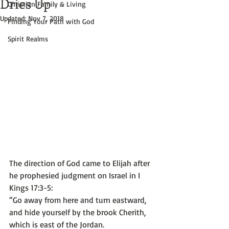
Dries Up
Christian Family & Living
Updated:
Nov 7, 2018
Finding Your Path with God
Spirit Realms
The direction of God came to Elijah after 
he prophesied judgment on Israel in I 
Kings 17:3-5:
“Go away from here and turn eastward, 
and hide yourself by the brook Cherith, 
which is east of the Jordan. 