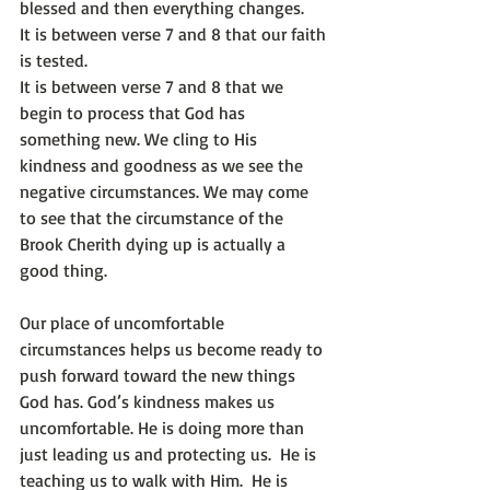
blessed and then everything changes.
It is between verse 7 and 8 that our faith 
is tested. 
It is between verse 7 and 8 that we 
begin to process that God has 
something new. We cling to His 
kindness and goodness as we see the 
negative circumstances. We may come 
to see that the circumstance of the 
Brook Cherith dying up is actually a 
good thing. 
Our place of uncomfortable 
circumstances helps us become ready to 
push forward toward the new things 
God has. God’s kindness makes us 
uncomfortable. He is doing more than 
just leading us and protecting us.  He is 
teaching us to walk with Him.  He is 