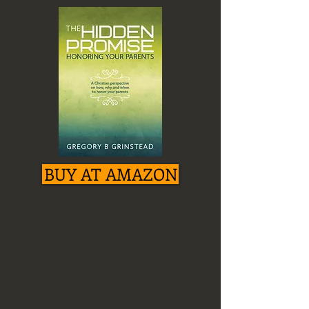
BUY AT AMAZON