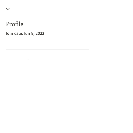
Profile
Join date: Jun 8, 2022
There’s nothing to show
here yet
When this member adds info about
themselves, you’ll see it here.
Zone 7 Books - 2023